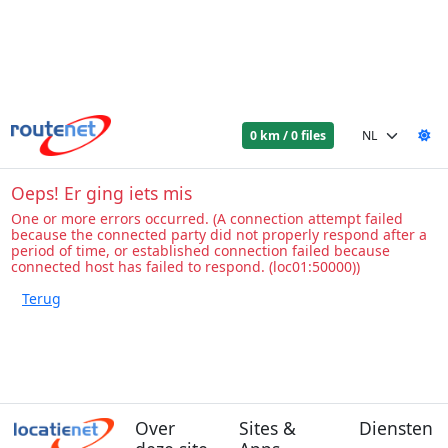
0 km / 0 files
Oeps! Er ging iets mis
One or more errors occurred. (A connection attempt failed
because the connected party did not properly respond after a
period of time, or established connection failed because
connected host has failed to respond. (loc01:50000))
Over
Sites &
Diensten