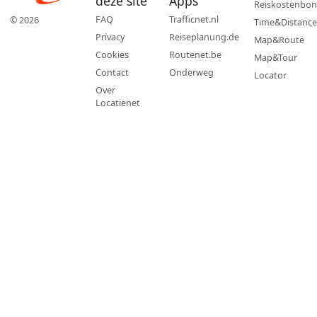
deze site
Apps
Reiskostenbon
FAQ
Trafficnet.nl
© 2026
Time&Distance
Privacy
Reiseplanung.de
Map&Route
Cookies
Routenet.be
Map&Tour
Contact
Onderweg
Locator
Over
Locatienet