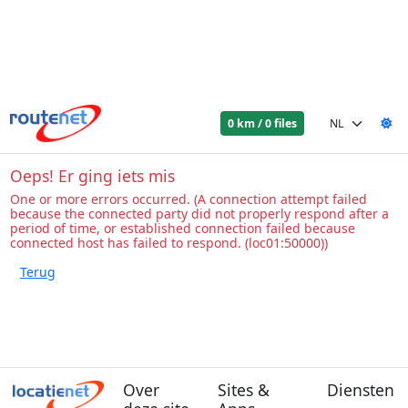
0 km / 0 files
Oeps! Er ging iets mis
One or more errors occurred. (A connection attempt failed
because the connected party did not properly respond after a
period of time, or established connection failed because
connected host has failed to respond. (loc01:50000))
Over
Sites &
Diensten