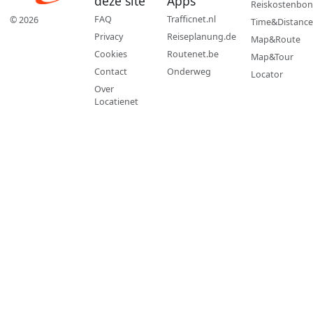
deze site
Apps
Reiskostenbon
FAQ
Trafficnet.nl
© 2026
Time&Distance
Privacy
Reiseplanung.de
Map&Route
Cookies
Routenet.be
Map&Tour
Contact
Onderweg
Locator
Over
Locatienet