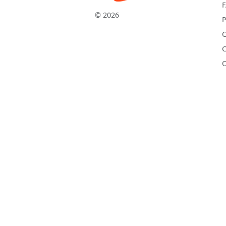
© 2026
P
C
C
O