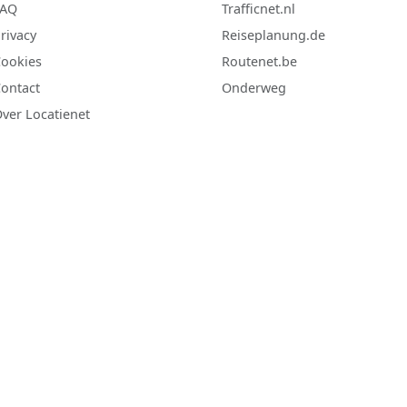
FAQ
Trafficnet.nl
rivacy
Reiseplanung.de
ookies
Routenet.be
ontact
Onderweg
ver Locatienet