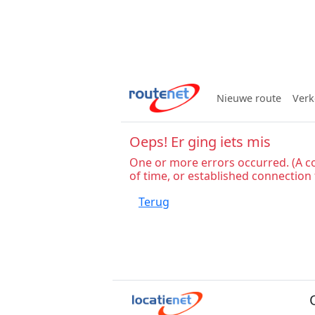
Nieuwe route
Verk
Oeps! Er ging iets mis
One or more errors occurred. (A c
of time, or established connection