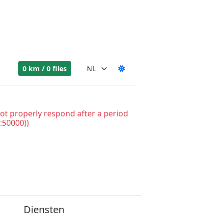
0 km / 0 files
ot properly respond after a period
:50000))
Diensten