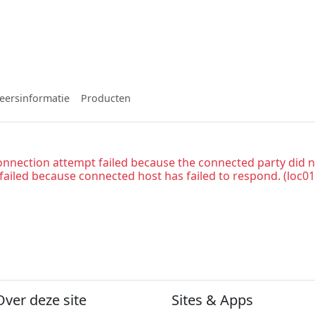
eersinformatie
Producten
onnection attempt failed because the connected party did n
 failed because connected host has failed to respond. (loc01
Over deze site
Sites & Apps