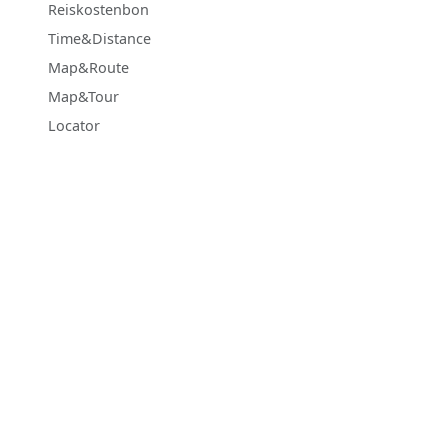
Reiskostenbon
Time&Distance
Map&Route
Map&Tour
Locator