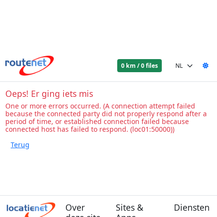
0 km / 0 files
Oeps! Er ging iets mis
One or more errors occurred. (A connection attempt failed
because the connected party did not properly respond after a
period of time, or established connection failed because
connected host has failed to respond. (loc01:50000))
Over
Sites &
Diensten