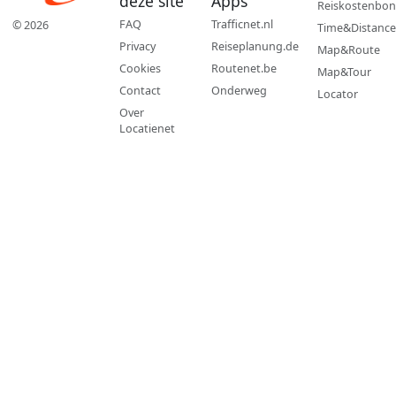
deze site
Apps
Reiskostenbon
FAQ
Trafficnet.nl
© 2026
Time&Distance
Privacy
Reiseplanung.de
Map&Route
Cookies
Routenet.be
Map&Tour
Contact
Onderweg
Locator
Over
Locatienet